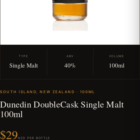
TYPE
ABV
VOLUME
Single Malt
40%
100ml
SOUTH ISLAND, NEW ZEALAND · 100ML
Dunedin DoubleCask Single Malt
100ml
$29
NZD PER BOTTLE