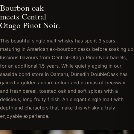
Bourbon oak
meets Central
Otago Pinot Noir.
This beautiful single malt whisky has spent 3 years
maturing in American ex-bourbon casks before soaking up
luscious flavours from Central-Otago Pinor Noir barrels,
for an additional 1.5 years. While quietly ageing in our
seaside bond store in Oamaru, Dunedin DoubleCask has
gained a golden auburn colour and aromas of beeswax
and fresh cereal, toasted oak and soft spices with a
delicious, long fruity finish. An elegant single malt with
depth and characters that make this whisky a truly
enjoyable experience.