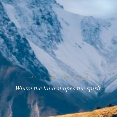
SOUTH ISLAND · NEW ZEALAND
Where the land shapes the spirit.