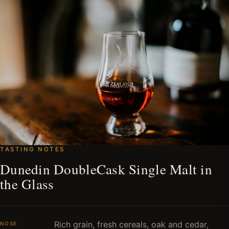
TASTING NOTES
Dunedin DoubleCask Single Malt in
the Glass
Rich grain, fresh cereals, oak and cedar,
NOSE