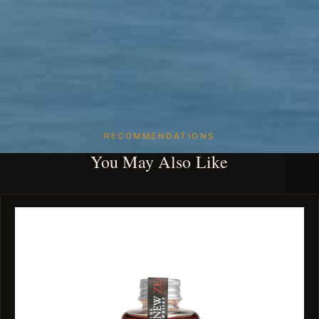
RECOMMENDATIONS
You May Also Like