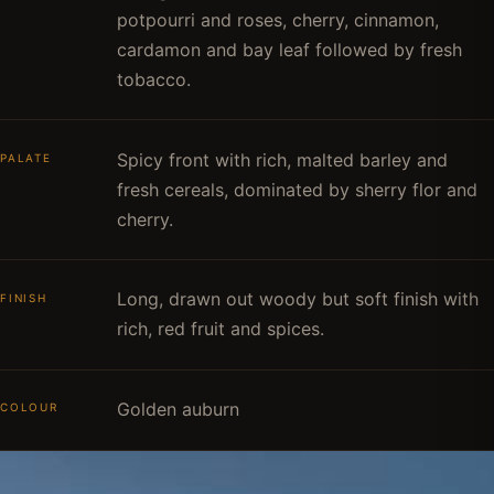
potpourri and roses, cherry, cinnamon,
cardamon and bay leaf followed by fresh
tobacco.
Spicy front with rich, malted barley and
PALATE
fresh cereals, dominated by sherry flor and
cherry.
Long, drawn out woody but soft finish with
FINISH
rich, red fruit and spices.
Golden auburn
COLOUR