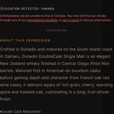
LOCATION DETECTED: CANADA
Unfortunately we are unable to ship to
Canada
. You may still find our whisky
through one of our
international stockists
, or
get in touch
to discuss alternatives.
EXPRESSION
ABOUT THIS EXPRESSION
Crafted in Dunedin and matured on the South Island coast
in Oamaru, Dunedin DoubleCask Single Malt is an elegant
New Zealand whisky finished in Central Otago Pinot Noir
barrels. Matured first in American ex-bourbon casks
before gaining depth and character from French oak red
wine casks, it delivers layers of rich grain, cherry, warming
spice and toasted oak, culminating in a long, fruit-driven
finish.
Double Cask Maturation