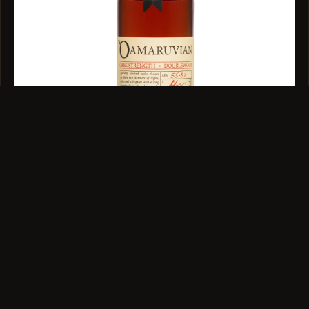
SINGLE MALT · 52.4% ABV · 100ML
Oamaruvian Cask Strength Single Malt 100ml
$39
VIEW →