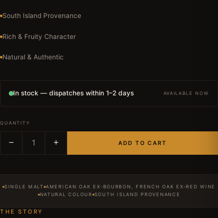
South Island Provenance
Rich & Fruity Character
Natural & Authentic
In stock — dispatches within 1–2 days
AVAILABLE NOW
QUANTITY
−
1
+
ADD TO CART
SINGLE MALT
AMERICAN OAK EX-BOURBON, FRENCH OAK EX-RED WINE
NATURAL COLOUR
SOUTH ISLAND PROVENANCE
THE STORY