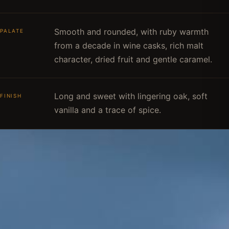
Smooth and rounded, with ruby warmth
PALATE
from a decade in wine casks, rich malt
character, dried fruit and gentle caramel.
Long and sweet with lingering oak, soft
FINISH
vanilla and a trace of spice.