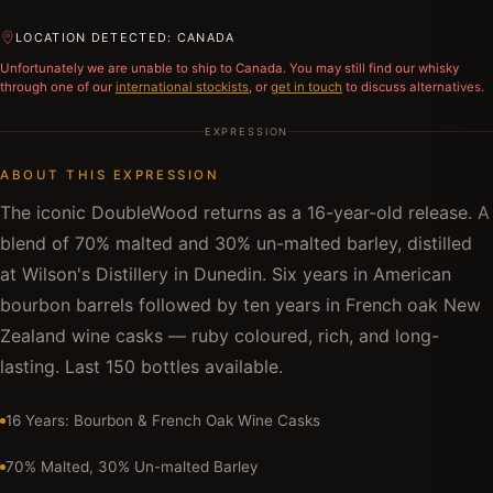
LOCATION DETECTED: CANADA
Unfortunately we are unable to ship to
Canada
. You may still find our whisky
through one of our
international stockists
, or
get in touch
to discuss alternatives.
EXPRESSION
ABOUT THIS EXPRESSION
The iconic DoubleWood returns as a 16-year-old release. A
blend of 70% malted and 30% un-malted barley, distilled
at Wilson's Distillery in Dunedin. Six years in American
bourbon barrels followed by ten years in French oak New
Zealand wine casks — ruby coloured, rich, and long-
lasting. Last 150 bottles available.
16 Years: Bourbon & French Oak Wine Casks
70% Malted, 30% Un-malted Barley