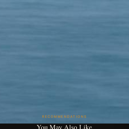
RECOMMENDATIONS
You May Also Like