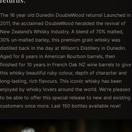
The 16 year old Dunedin DoubleWood returns! Launched in
2011, the acclaimed DoubleWood heralded the revival of
New Zealand’s Whisky Industry. A blend of 70% malted,
30% un-malted barley, this premium grain whisky was
distilled back in the day at Wilson's Distillery in Dunedin.
Aged for 6 years in American Bourbon barrels, then
finished for 10 years in French Oak NZ wine barrels to give
this whisky beautiful ruby colour, depth of character and
long-lasting, rich flavours. This iconic whisky has been
enjoyed by whisky lovers around the world. We're pleased
to be able to offer this special release to new and existing
customers once more. Last 150 bottles available now!