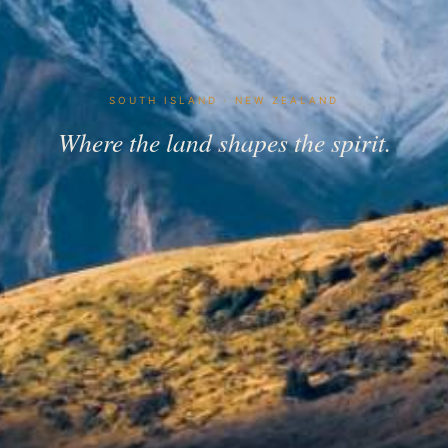
SOUTH ISLAND · NEW ZEALAND
Where the land shapes the spirit.