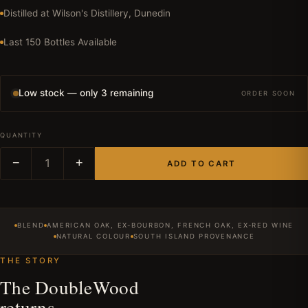
Distilled at Wilson's Distillery, Dunedin
Last 150 Bottles Available
Low stock — only 3 remaining
ORDER SOON
QUANTITY
−
1
+
ADD TO CART
BLEND
AMERICAN OAK, EX-BOURBON, FRENCH OAK, EX-RED WINE
NATURAL COLOUR
SOUTH ISLAND PROVENANCE
THE STORY
The DoubleWood
returns.