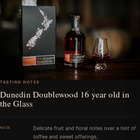
TASTING NOTES
Dunedin Doublewood 16 year old in
the Glass
Delicate fruit and floral notes over a hint of
NOSE
toffee and sweet offerings.