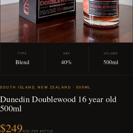
TYPE
ABV
VOLUME
Blend
40%
500ml
SOUTH ISLAND, NEW ZEALAND · 500ML
Dunedin Doublewood 16 year old
500ml
$249
NZD PER BOTTLE