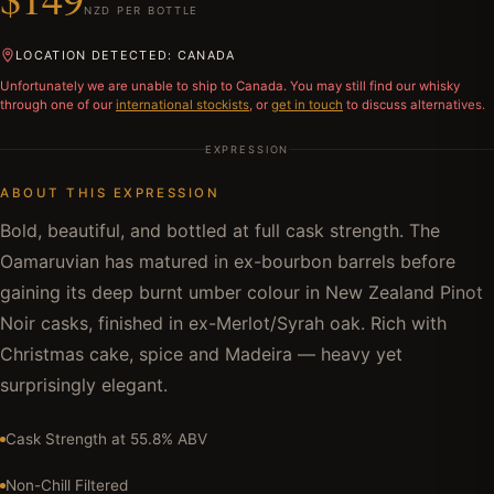
NZD PER BOTTLE
LOCATION DETECTED: CANADA
Unfortunately we are unable to ship to
Canada
. You may still find our whisky
through one of our
international stockists
, or
get in touch
to discuss alternatives.
EXPRESSION
ABOUT THIS EXPRESSION
Bold, beautiful, and bottled at full cask strength. The
Oamaruvian has matured in ex-bourbon barrels before
gaining its deep burnt umber colour in New Zealand Pinot
Noir casks, finished in ex-Merlot/Syrah oak. Rich with
Christmas cake, spice and Madeira — heavy yet
surprisingly elegant.
Cask Strength at 55.8% ABV
Non-Chill Filtered