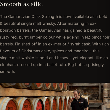
Smooth as silk.
The Oamaruvian Cask Strength is now available as a bold
& beautiful single malt whisky. After maturing in ex-
bourbon barrels, the Oamaruvian has gained a beautiful
rusty red, burnt umber colour while ageing in NZ pinot noir
barrels. Finished off in an ex-merlot / syrah cask. With rich
flavours of Christmas cake, spices and madeira – this
single malt whisky is bold and heavy – yet elegant, like an
elephant dressed up in a ballet tutu. Big but surprisingly
smooth.