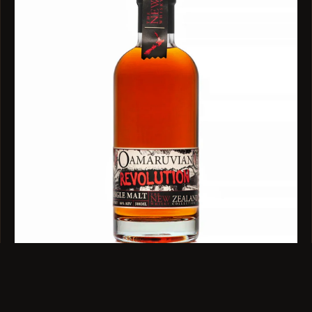
SINGLE MALT · 46% ABV · 500ML
Oamaruvian Revolution Single Malt 500ml
$119
VIEW →