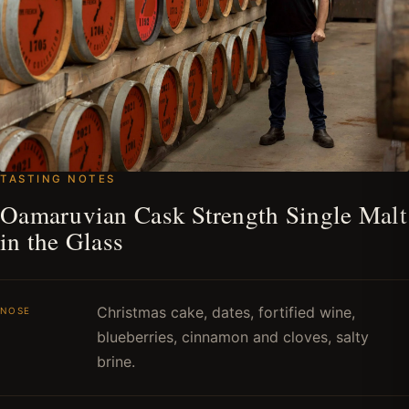
TASTING NOTES
Oamaruvian Cask Strength Single Malt
in the Glass
Christmas cake, dates, fortified wine,
NOSE
blueberries, cinnamon and cloves, salty
brine.