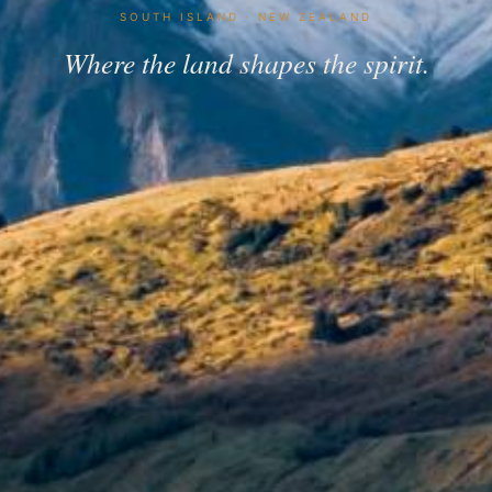
SOUTH ISLAND · NEW ZEALAND
Where the land shapes the spirit.