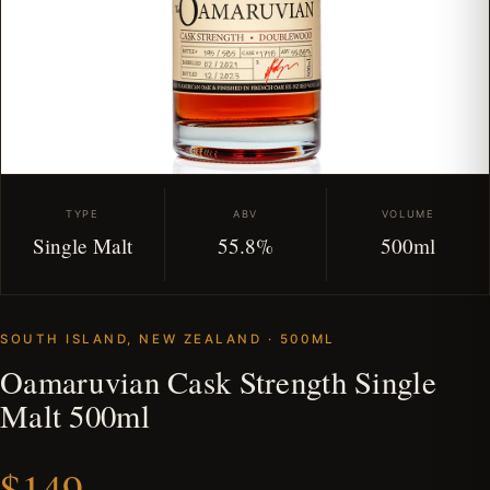
TYPE
ABV
VOLUME
Single Malt
55.8%
500ml
SOUTH ISLAND, NEW ZEALAND · 500ML
Oamaruvian Cask Strength Single
Malt 500ml
$149