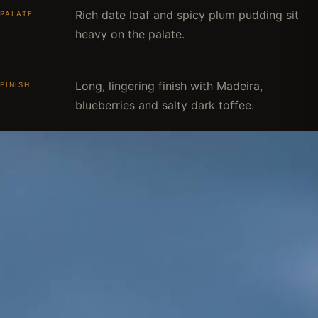
Rich date loaf and spicy plum pudding sit
PALATE
heavy on the palate.
Long, lingering finish with Madeira,
FINISH
blueberries and salty dark toffee.