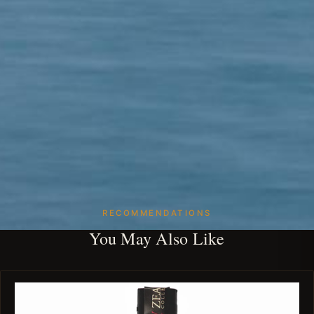
RECOMMENDATIONS
You May Also Like