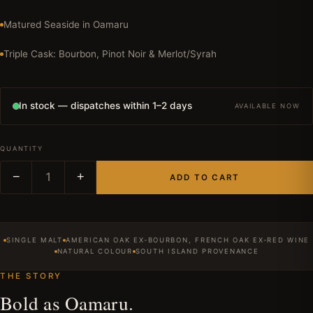
Matured Seaside in Oamaru
Triple Cask: Bourbon, Pinot Noir & Merlot/Syrah
In stock — dispatches within 1–2 days
AVAILABLE NOW
QUANTITY
−
1
+
ADD TO CART
SINGLE MALT
AMERICAN OAK EX-BOURBON, FRENCH OAK EX-RED WINE
NATURAL COLOUR
SOUTH ISLAND PROVENANCE
THE STORY
Bold as Oamaru.