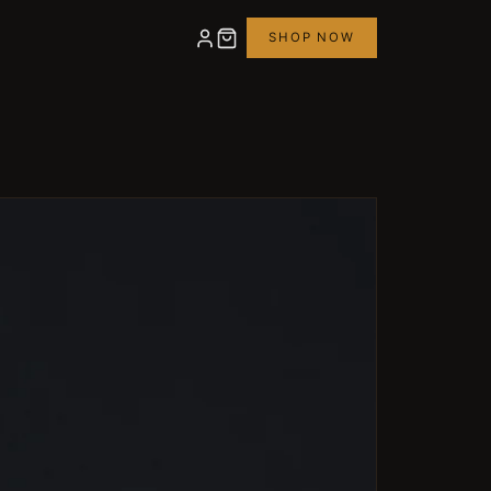
SHOP NOW