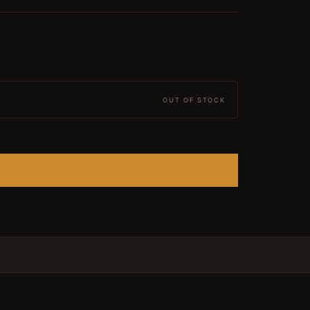
OUT OF STOCK