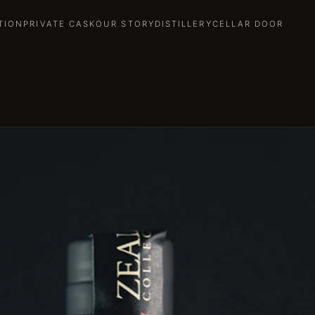
TION
PRIVATE CASK
OUR STORY
DISTILLERY
CELLAR DOOR