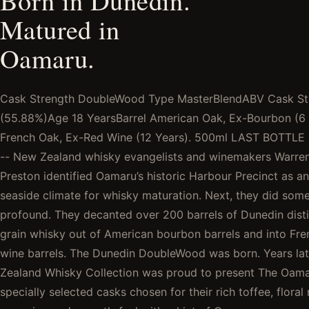
Born in Dunedin.
Matured in
Oamaru.
Cask Strength DoubleWood Type MasterBlendABV Cask St
(55.88%)Age 18 YearsBarrel American Oak, Ex-Bourbon (6 
French Oak, Ex-Red Wine (12 Years). 500ml LAST BOTTL
-- New Zealand whisky evangelists and winemakers Warre
Preston identified Oamaru’s historic Harbour Precinct as an
seaside climate for whisky maturation. Next, they did som
profound. They decanted over 200 barrels of Dunedin distil
grain whisky out of American bourbon barrels and into Fr
wine barrels. The Dunedin DoubleWood was born. Years la
Zealand Whisky Collection was proud to present The Oama
specially selected casks chosen for their rich toffee, floral