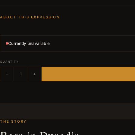
ABOUT THIS EXPRESSION
Currently unavailable
QUANTITY
−
1
+
THE STORY