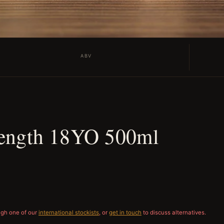
ABV
rength 18YO 500ml
ugh one of our
international stockists
, or
get in touch
to discuss alternatives.