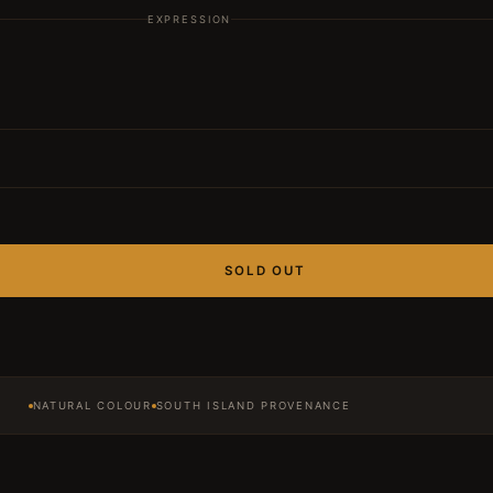
EXPRESSION
SOLD OUT
NATURAL COLOUR
SOUTH ISLAND PROVENANCE