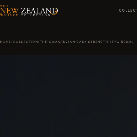
COLLEC
HOME
/
COLLECTION
/
THE OAMARUVIAN CASK STRENGTH 18YO 500ML