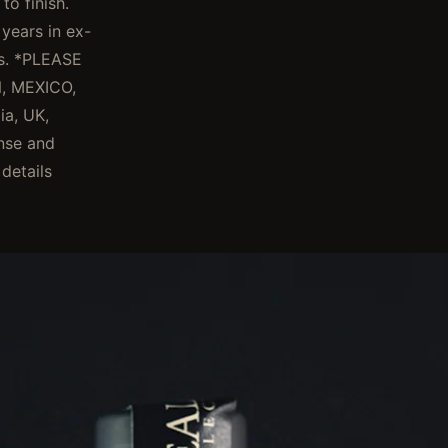
o finish.
years in ex-
ks. *PLEASE
, MEXICO,
ia, UK,
ense and
 details