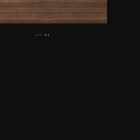
VOLUME