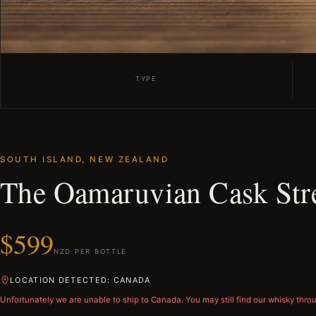
TYPE
SOUTH ISLAND, NEW ZEALAND
The Oamaruvian Cask St
$599
NZD PER BOTTLE
LOCATION DETECTED: CANADA
Unfortunately we are unable to ship to
Canada
. You may still find our whisky thro