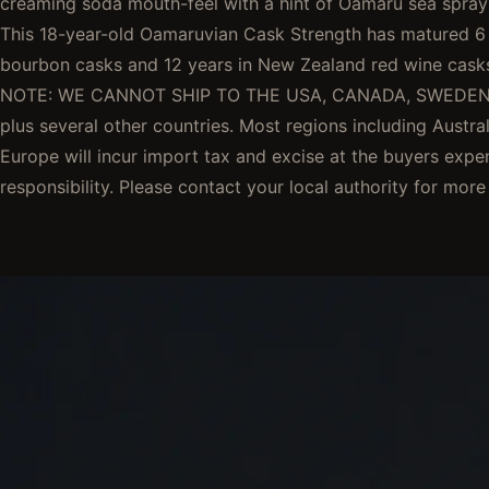
creaming soda mouth-feel with a hint of Oamaru sea spray t
This 18-year-old Oamaruvian Cask Strength has matured 6 
bourbon casks and 12 years in New Zealand red wine cas
NOTE: WE CANNOT SHIP TO THE USA, CANADA, SWEDEN
plus several other countries. Most regions including Austral
Europe will incur import tax and excise at the buyers exp
responsibility. Please contact your local authority for more