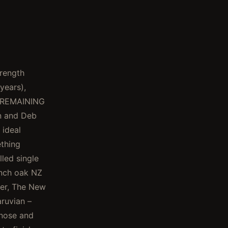
rength
years),
E REMAINING
n and Deb
 ideal
ething
led single
ench oak NZ
ter, The New
ruvian –
 nose and