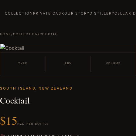
COLLECTION
PRIVATE CASK
OUR STORY
DISTILLERY
CELLAR 
HOME
/
COLLECTION
/
COCKTAIL
TYPE
ABV
VOLUME
SOUTH ISLAND, NEW ZEALAND
Cocktail
$15
NZD PER BOTTLE