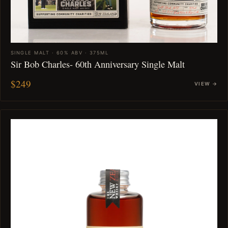
SINGLE MALT · 60% ABV · 375ML
Sir Bob Charles- 60th Anniversary Single Malt
$249
VIEW →