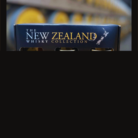
GIFT SET · 3 X 100ML
Trio Tasting Set
$89
VIEW →
QUESTIONS