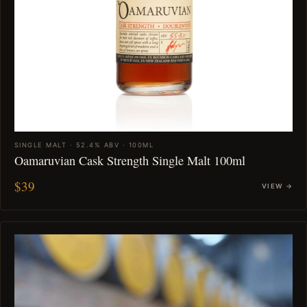
SINGLE MALT · 52.4% ABV · 100ML
Oamaruvian Cask Strength Single Malt 100ml
$39
VIEW →