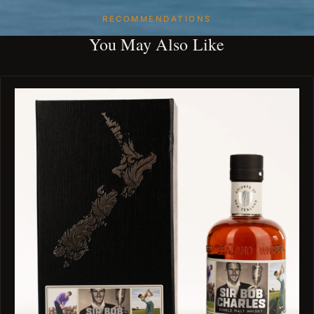
RECOMMENDATIONS
You May Also Like