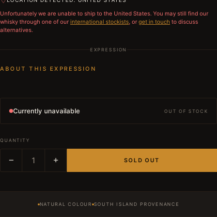
LOCATION DETECTED: UNITED STATES
Unfortunately we are unable to ship to
the United States
. You may still find our
whisky through one of our
international stockists
, or
get in touch
to discuss
alternatives.
EXPRESSION
ABOUT THIS EXPRESSION
Currently unavailable
OUT OF STOCK
QUANTITY
−
1
+
SOLD OUT
NATURAL COLOUR
SOUTH ISLAND PROVENANCE