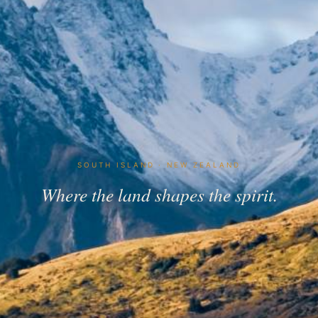
SOUTH ISLAND · NEW ZEALAND
Where the land shapes the spirit.