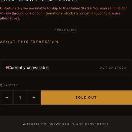
LOCATION DETECTED: UNITED STATES
Unfortunately we are unable to ship to
the United States
. You may still find our
whisky through one of our
international stockists
, or
get in touch
to discuss
alternatives.
EXPRESSION
ABOUT THIS EXPRESSION
Currently unavailable
OUT OF STOCK
QUANTITY
−
1
+
SOLD OUT
NATURAL COLOUR
SOUTH ISLAND PROVENANCE