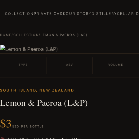
COLLECTION
PRIVATE CASK
OUR STORY
DISTILLERY
CELLAR 
HOME
/
COLLECTION
/
LEMON & PAEROA (L&P)
TYPE
ABV
VOLUME
SOUTH ISLAND, NEW ZEALAND
Lemon & Paeroa (L&P)
$3
NZD PER BOTTLE