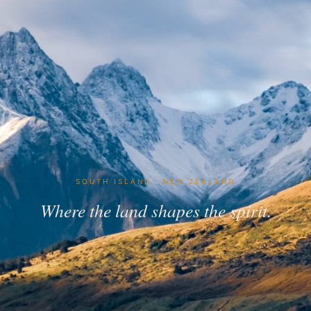
SOUTH ISLAND · NEW ZEALAND
Where the land shapes the spirit.