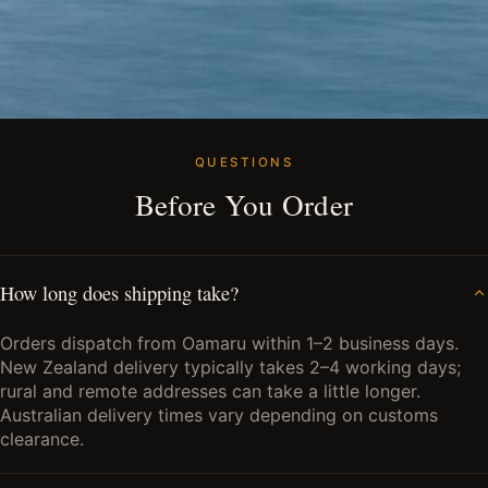
QUESTIONS
Before You Order
How long does shipping take?
Orders dispatch from Oamaru within 1–2 business days.
New Zealand delivery typically takes 2–4 working days;
rural and remote addresses can take a little longer.
Australian delivery times vary depending on customs
clearance.