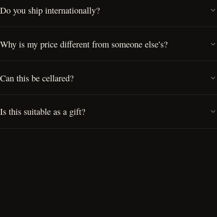
Do you ship internationally?
Why is my price different from someone else’s?
Can this be cellared?
Is this suitable as a gift?
Can I visit the Cellar Door?
Do you offer private cask ownership?