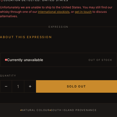
LOCATION DETECTED: UNITED STATES
Unfortunately we are unable to ship to
the United States
. You may still find our
whisky through one of our
international stockists
, or
get in touch
to discuss
alternatives.
EXPRESSION
ABOUT THIS EXPRESSION
Currently unavailable
OUT OF STOCK
QUANTITY
−
1
+
SOLD OUT
NATURAL COLOUR
SOUTH ISLAND PROVENANCE