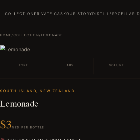
COLLECTION
PRIVATE CASK
OUR STORY
DISTILLERY
CELLAR 
HOME
/
COLLECTION
/
LEMONADE
TYPE
ABV
VOLUME
SOUTH ISLAND, NEW ZEALAND
Lemonade
$3
NZD PER BOTTLE