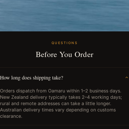
QUESTIONS
Before You Order
How long does shipping take?
Orders dispatch from Oamaru within 1–2 business days.
New Zealand delivery typically takes 2–4 working days;
rural and remote addresses can take a little longer.
Australian delivery times vary depending on customs
clearance.