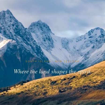
SOUTH ISLAND · NEW ZEALAND
Where the land shapes the spirit.