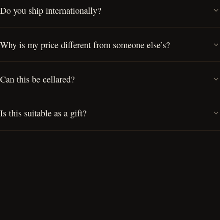
Do you ship internationally?
Why is my price different from someone else’s?
Can this be cellared?
Is this suitable as a gift?
Can I visit the Cellar Door?
Do you offer private cask ownership?