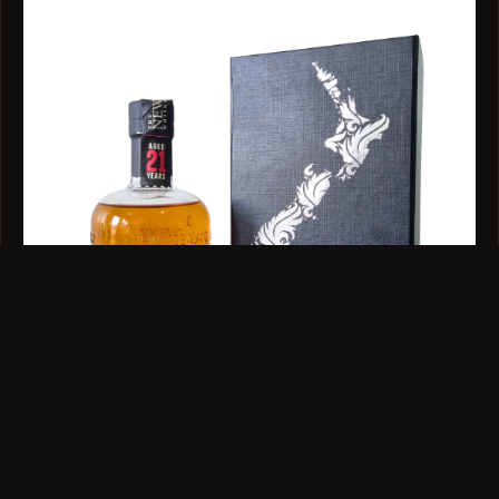
BLEND · 48% ABV · 500ML
Cyril's Singlewood 21 Year Old 500ml