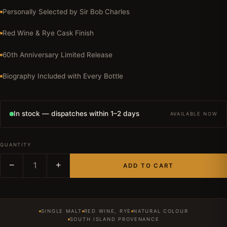
Personally Selected by Sir Bob Charles
Red Wine & Rye Cask Finish
60th Anniversary Limited Release
Biography Included with Every Bottle
In stock — dispatches within 1–2 days
AVAILABLE NOW
QUANTITY
−
1
+
ADD TO CART
SINGLE MALT
RED WINE, RYE
NATURAL COLOUR
SOUTH ISLAND PROVENANCE