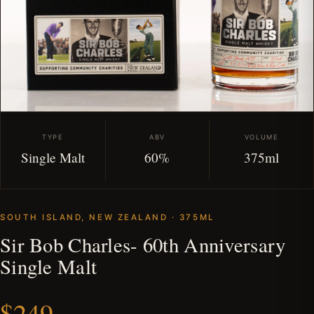
TYPE
ABV
VOLUME
Single Malt
60%
375ml
SOUTH ISLAND, NEW ZEALAND · 375ML
Sir Bob Charles- 60th Anniversary
Single Malt
$249