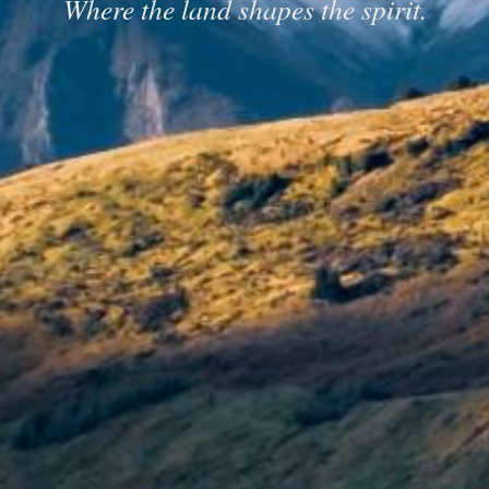
Where the land shapes the spirit.