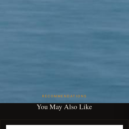
RECOMMENDATIONS
You May Also Like