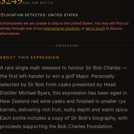
NZD PER BOTTLE
LOCATION DETECTED: UNITED STATES
Unfortunately we are unable to ship to
the United States
. You may still find our
whisky through one of our
international stockists
, or
get in touch
to discuss
alternatives.
EXPRESSION
ABOUT THIS EXPRESSION
A rare single malt released to honour Sir Bob Charles —
the first left-hander to win a golf Major. Personally
selected by Sir Bob from casks presented by Head
Distiller Michael Byars, this expression has been aged in
New Zealand red wine casks and finished in smaller rye
barrels, delivering rich fruit, nutty depth and warm spice.
Each bottle includes a copy of Sir Bob's biography, with
proceeds supporting the Bob Charles Foundation.