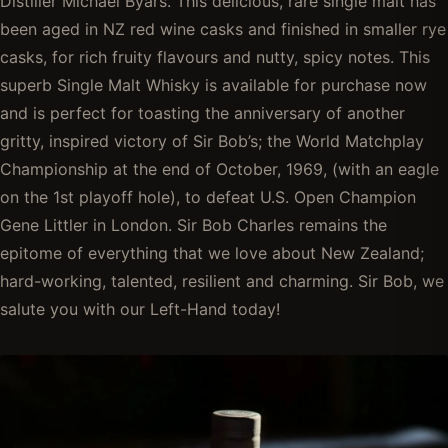
Distiller Michael Byars. This delicious, rare single malt has
been aged in NZ red wine casks and finished in smaller rye
casks, for rich fruity flavours and nutty, spicy notes. This
superb Single Malt Whisky is available for purchase now
and is perfect for toasting the anniversary of another
gritty, inspired victory of Sir Bob’s; the World Matchplay
Championship at the end of October, 1969, (with an eagle
on the 1st playoff hole), to defeat U.S. Open Champion
Gene Littler in London. Sir Bob Charles remains the
epitome of everything that we love about New Zealand;
hard-working, talented, resilient and charming. Sir Bob, we
salute you with our Left-Hand today!