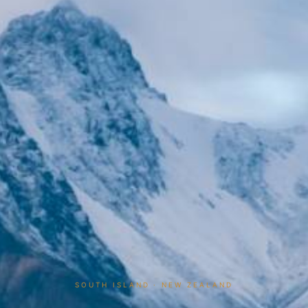
SOUTH ISLAND · NEW ZEALAND