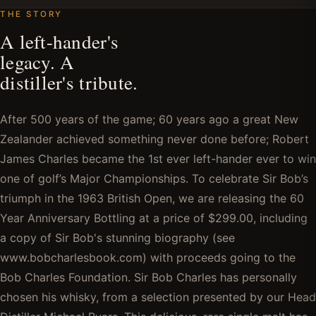
THE STORY
A left-hander's
legacy. A
distiller's tribute.
After 500 years of the game; 60 years ago a great New
Zealander achieved something never done before; Robert
James Charles became the 1st ever left-hander ever to win
one of golf’s Major Championships. To celebrate Sir Bob’s
triumph in the 1963 British Open, we are releasing the 60
Year Anniversary Bottling at a price of $299.00, including
a copy of Sir Bob's stunning biography (see
www.bobcharlesbook.com) with proceeds going to the
Bob Charles Foundation. Sir Bob Charles has personally
chosen his whisky, from a selection presented by our Head