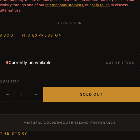
whisky through one of our
international stockists
, or
get in touch
to discuss
alternatives.
EXPRESSION
ABOUT THIS EXPRESSION
Currently unavailable
OUT OF STOCK
QUANTITY
−
1
+
SOLD OUT
NATURAL COLOUR
SOUTH ISLAND PROVENANCE
THE STORY