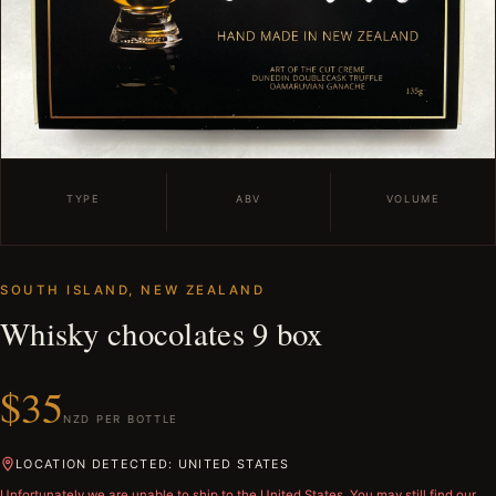
TYPE
ABV
VOLUME
SOUTH ISLAND, NEW ZEALAND
Whisky chocolates 9 box
$35
NZD PER BOTTLE
LOCATION DETECTED: UNITED STATES
Unfortunately we are unable to ship to
the United States
. You may still find our