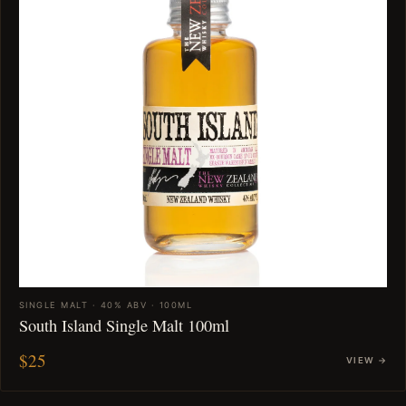
SINGLE MALT · 40% ABV · 100ML
South Island Single Malt 100ml
$25
VIEW →