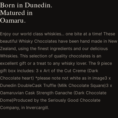
Born in Dunedin.
Matured in
Oamaru.
Enjoy our world class whiskies... one bite at a time! These
beautiful Whisky Chocolates have been hand made in New
Zealand, using the finest ingredients and our delicious
Whiskies. This selection of quality chocolates is an
excellent gift or a treat to any whisky lover. The 9 piece
gift box includes: 3 x Art of the Cut Creme (Dark
Chocolate heart) *please note not white as in image3 x
Dunedin DoubleCask Truffle (Milk Chocolate Square)3 x
Oamaruvian Cask Strength Ganache (Dark Chocolate
Dome)Produced by the Seriously Good Chocolate
Company, in Invercargill.