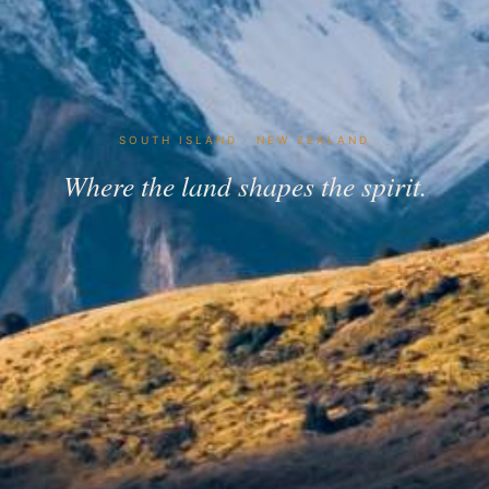
SOUTH ISLAND · NEW ZEALAND
Where the land shapes the spirit.