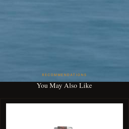
RECOMMENDATIONS
You May Also Like