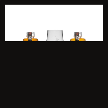
GIFT SET · 40% ABV · 2 X 100ML