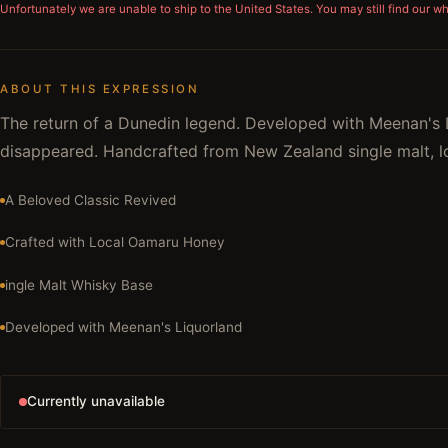
Unfortunately we are unable to ship to
the United States
. You may still find our w
ABOUT THIS EXPRESSION
The return of a Dunedin legend. Developed with Meenan's L
disappeared. Handcrafted from New Zealand single malt, lo
A Beloved Classic Revived
Crafted with Local Oamaru Honey
ingle Malt Whisky Base
Developed with Meenan's Liquorland
Currently unavailable