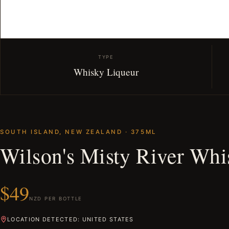
TYPE
Whisky Liqueur
SOUTH ISLAND, NEW ZEALAND · 375ML
Wilson's Misty River Whi
$49
NZD PER BOTTLE
LOCATION DETECTED: UNITED STATES