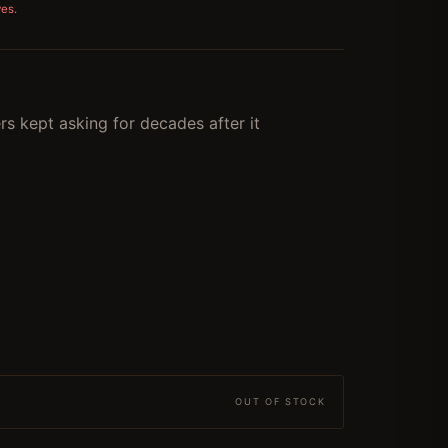
ves.
s kept asking for decades after it
OUT OF STOCK