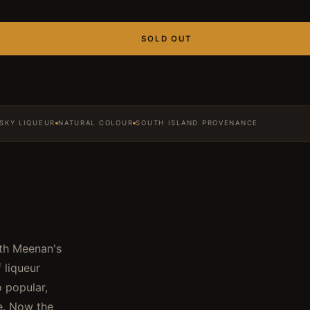
SOLD OUT
SKY LIQUEUR
NATURAL COLOUR
SOUTH ISLAND PROVENANCE
ith Meenan's
 liqueur
o popular,
e. Now the