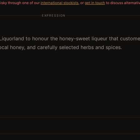
hisky through one of our
international stockists
, or
get in touch
to discuss alternati
EXPRESSION
iquorland to honour the honey-sweet liqueur that customer
cal honey, and carefully selected herbs and spices.