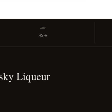
ABV
35%
sky Liqueur