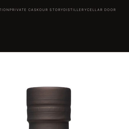
TION
PRIVATE CASK
OUR STORY
DISTILLERY
CELLAR DOOR