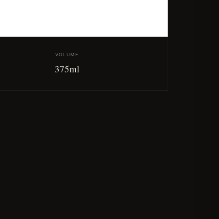
VOLUME
375ml