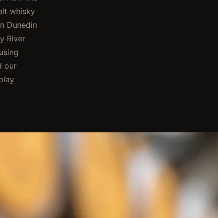
alt whisky
in Dunedin
y River
using
d our
play