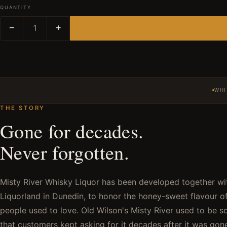
QUANTITY
−
1
+
WHI
THE STORY
Gone for decades.
Never forgotten.
Misty River Whisky Liquor has been developed together w
Liquorland in Dunedin, to honor the honey-sweet flavour of
people used to love. Old Wilson's Misty River used to be s
that customers kept asking for it decades after it was gon