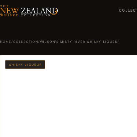
COLLEC
HOME
/
COLLECTION
/
WILSON'S MISTY RIVER WHISKY LIQUEUR
WHISKY LIQUEUR