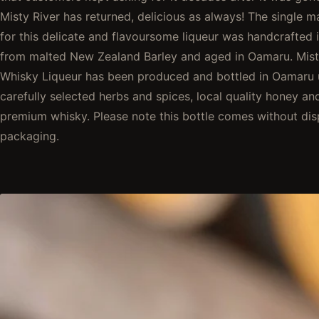
Misty River has returned, delicious as always! The single m
for this delicate and flavoursome liqueur was handcrafted 
from malted New Zealand Barley and aged in Oamaru. Mist
Whisky Liqueur has been produced and bottled in Oamaru 
carefully selected herbs and spices, local quality honey an
premium whisky. Please note this bottle comes without dis
packaging.