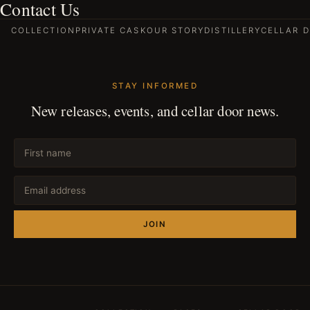
Contact Us
COLLECTION
PRIVATE CASK
OUR STORY
DISTILLERY
CELLAR 
STAY INFORMED
New releases, events, and cellar door news.
JOIN