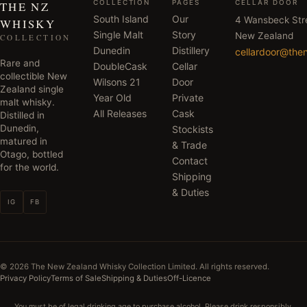
COLLECTION
PAGES
CELLAR DOOR
THE NZ
South Island
Our
4 Wansbeck Str
WHISKY
Single Malt
Story
New Zealand
COLLECTION
Dunedin
Distillery
cellardoor@the
Rare and
DoubleCask
Cellar
collectible New
Wilsons 21
Door
Zealand single
Year Old
Private
malt whisky.
All Releases
Cask
Distilled in
Dunedin,
Stockists
matured in
& Trade
Otago, bottled
Contact
for the world.
Shipping
& Duties
IG
FB
©
2026
The New Zealand Whisky Collection Limited. All rights reserved.
Privacy Policy
Terms of Sale
Shipping & Duties
Off-Licence
You must be of legal drinking age to purchase alcohol. Please drink responsibly.