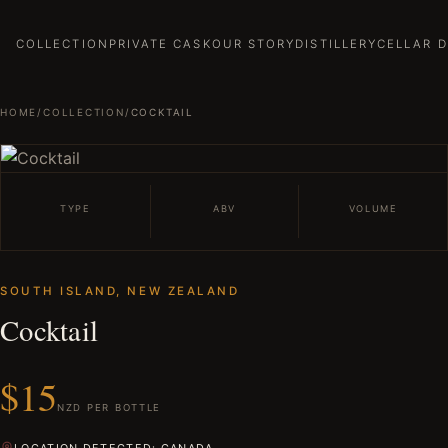
COLLECTION
PRIVATE CASK
OUR STORY
DISTILLERY
CELLAR 
HOME
/
COLLECTION
/
COCKTAIL
TYPE
ABV
VOLUME
SOUTH ISLAND, NEW ZEALAND
Cocktail
$15
NZD PER BOTTLE