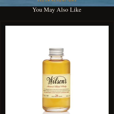
RECOMMENDATIONS
You May Also Like