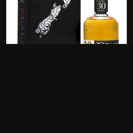
SINGLE MALT · 44.7% ABV · 350ML
The Otago 30 Year Old 350ml
$599
VIEW →
QUESTIONS
Before You Order