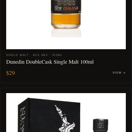
SINGLE MALT · 40% ABV · 100ML
Dunedin DoubleCask Single Malt 100ml
$29
VIEW →