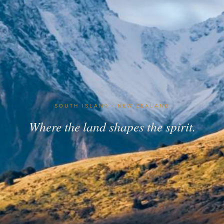
SOUTH ISLAND · NEW ZEALAND
Where the land shapes the spirit.