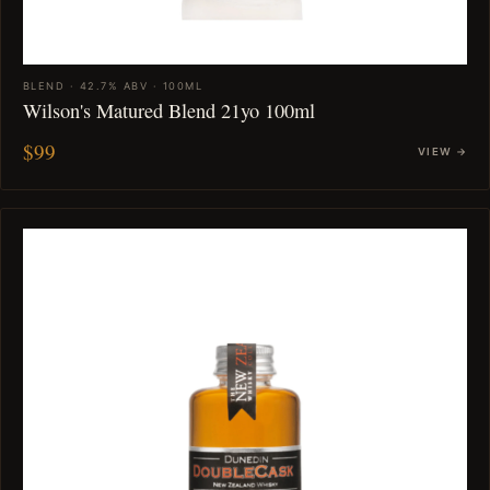
BLEND · 42.7% ABV · 100ML
Wilson's Matured Blend 21yo 100ml
$99
VIEW →