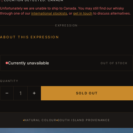
LOCATION DETECTED: CANADA
Unfortunately we are unable to ship to
Canada
. You may still find our whisky
through one of our
international stockists
, or
get in touch
to discuss alternatives.
EXPRESSION
ABOUT THIS EXPRESSION
Currently unavailable
OUT OF STOCK
QUANTITY
−
1
+
SOLD OUT
NATURAL COLOUR
SOUTH ISLAND PROVENANCE