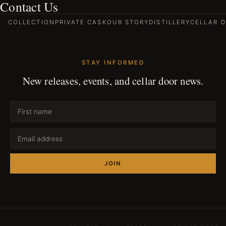
Contact Us
COLLECTION
PRIVATE CASK
OUR STORY
DISTILLERY
CELLAR 
STAY INFORMED
New releases, events, and cellar door news.
JOIN