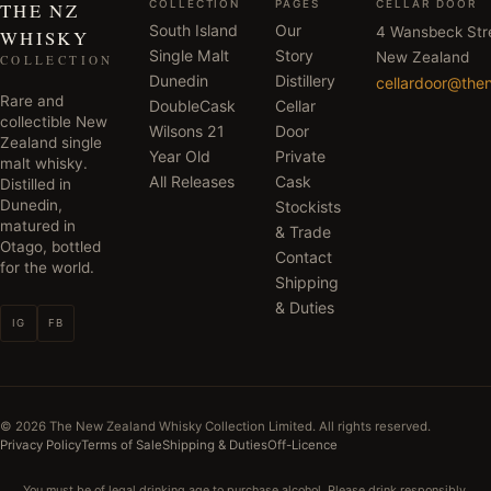
COLLECTION
PAGES
CELLAR DOOR
THE NZ
South Island
Our
4 Wansbeck Str
WHISKY
Single Malt
Story
New Zealand
COLLECTION
Dunedin
Distillery
cellardoor@the
Rare and
DoubleCask
Cellar
collectible New
Wilsons 21
Door
Zealand single
Year Old
Private
malt whisky.
All Releases
Cask
Distilled in
Dunedin,
Stockists
matured in
& Trade
Otago, bottled
Contact
for the world.
Shipping
& Duties
IG
FB
©
2026
The New Zealand Whisky Collection Limited. All rights reserved.
Privacy Policy
Terms of Sale
Shipping & Duties
Off-Licence
You must be of legal drinking age to purchase alcohol. Please drink responsibly.