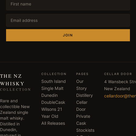
JOIN
COLLECTION
PAGES
CELLAR DOOR
THE NZ
South Island
Our
4 Wansbeck Str
WHISKY
Single Malt
Story
New Zealand
COLLECTION
Dunedin
Distillery
cellardoor@the
Rare and
DoubleCask
Cellar
collectible New
Wilsons 21
Door
Zealand single
Year Old
Private
malt whisky.
All Releases
Cask
Distilled in
Dunedin,
Stockists
matured in