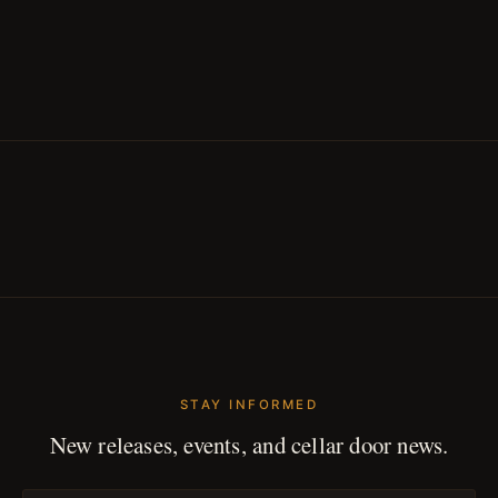
STAY INFORMED
New releases, events, and cellar door news.