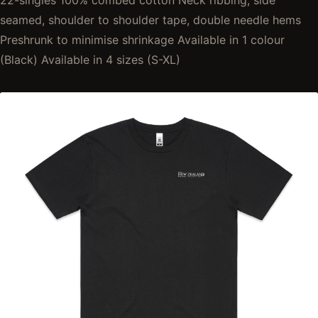
22-singles 100% combed cotton Neck ribbing, side
seamed, shoulder to shoulder tape, double needle hems
Preshrunk to minimise shrinkage Available in 1 colour
(Black) Available in 4 sizes (S-XL)