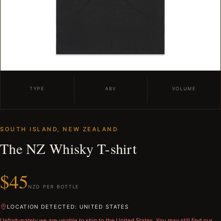
TYPE
ABV
VOLUME
SOUTH ISLAND, NEW ZEALAND
The NZ Whisky T-shirt
$45
NZD PER BOTTLE
LOCATION DETECTED: UNITED STATES
Unfortunately we are unable to ship to
the United States
. You may still find our