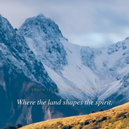
SOUTH ISLAND · NEW ZEALAND
Where the land shapes the spirit.