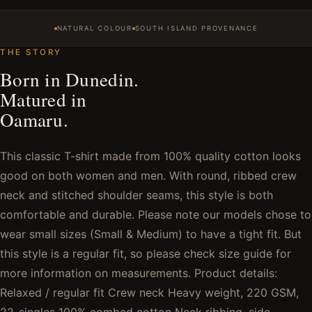
NATURAL COLOUR
SOUTH ISLAND PROVENANCE
THE STORY
Born in Dunedin.
Matured in
Oamaru.
This classic T-shirt made from 100% quality cotton looks
good on both women and men. With round, ribbed crew
neck and stitched shoulder seams, this style is both
comfortable and durable. Please note our models chose to
wear small sizes (Small & Medium) to have a tight fit. But
this style is a regular fit, so please check size guide for
more information on measurements. Product details:
Relaxed / regular fit Crew neck Heavy weight, 220 GSM,