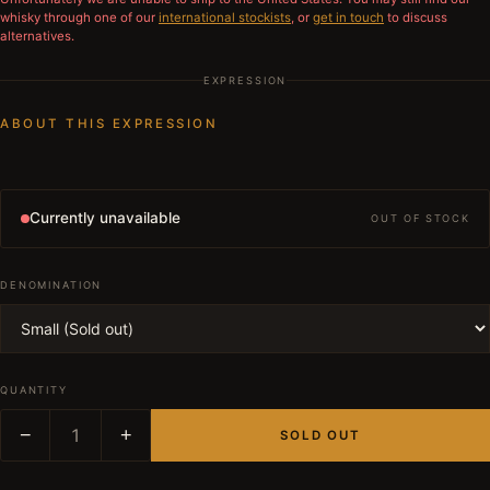
whisky through one of our
international stockists
, or
get in touch
to discuss
alternatives.
EXPRESSION
ABOUT THIS EXPRESSION
Currently unavailable
OUT OF STOCK
DENOMINATION
QUANTITY
−
1
+
SOLD OUT