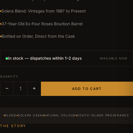
Solera Blend: Vintages from 1987 to Present
37-Year-Old Ex-Four Roses Bourbon Barrel
Bottled on Order, Direct from the Cask
In stock — dispatches within 1–2 days
AVAILABLE NOW
QUANTITY
−
1
+
ADD TO CART
BLEND
SOLERA CASK
NATURAL COLOUR
SOUTH ISLAND PROVENANCE
THE STORY