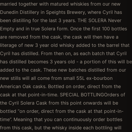
married together with matured whiskies from our new
Dunedin Distillery in Speights Brewery, where Cyril has
been distilling for the last 3 years. THE SOLERA Never
Empty and in true Solera form. Once the first 100 bottles
are removed from the cask, the cask will then have a
literage of new 3 year old whisky added to the barrel that
Cyril has distilled. From then on, as each batch that Cyril
has distilled becomes 3 years old - a portion of this will be
added to the cask. These new batches distilled from our
new stills will all come from small 55L ex-bourbon
American Oak casks. Bottled on order, direct from the
cask at that point-in-time. SPECIAL BOTTLINGOrders of
the Cyril Solera Cask from this point onwards will be
bottled “on order, direct from the cask at that point-in-
time”. Meaning that you can continuously order bottles
from this cask, but the whisky inside each bottling will