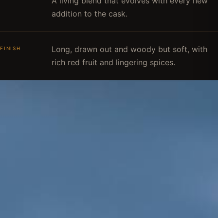
A living blend that evolves with every new
addition to the cask.
Long, drawn out and woody but soft, with
FINISH
rich red fruit and lingering spices.