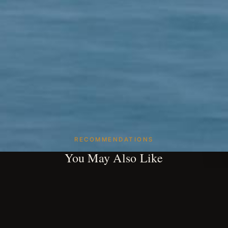
RECOMMENDATIONS
You May Also Like