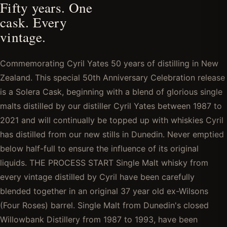
Fifty years. One
cask. Every
vintage.
Commemorating Cyril Yates 50 years of distilling in New
Zealand. This special 50th Anniversary Celebration release
is a Solera Cask, beginning with a blend of glorious single
malts distilled by our distiller Cyril Yates between 1987 to
2021 and will continually be topped up with whiskies Cyril
has distilled from our new stills in Dunedin. Never emptied
below half-full to ensure the influence of its original
liquids. THE PROCESS START Single Malt whisky from
every vintage distilled by Cyril have been carefully
blended together in an original 37 year old ex-Wilsons
(Four Roses) barrel. Single Malt from Dunedin's closed
Willowbank Distillery from 1987 to 1993, have been