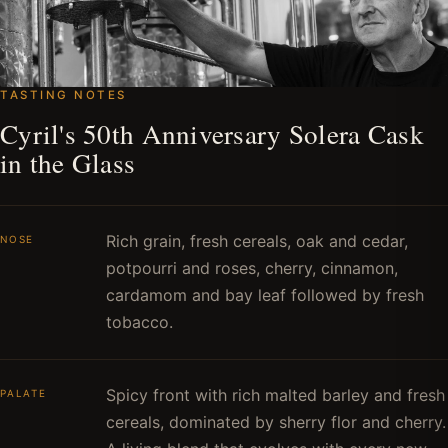
TASTING NOTES
Cyril's 50th Anniversary Solera Cask
in the Glass
Rich grain, fresh cereals, oak and cedar,
NOSE
potpourri and roses, cherry, cinnamon,
cardamom and bay leaf followed by fresh
tobacco.
Spicy front with rich malted barley and fresh
PALATE
cereals, dominated by sherry flor and cherry.