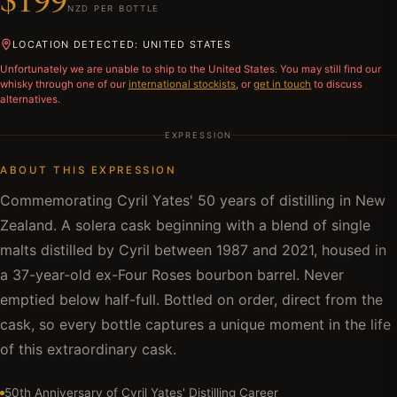
NZD PER BOTTLE
LOCATION DETECTED: UNITED STATES
Unfortunately we are unable to ship to
the United States
. You may still find our
whisky through one of our
international stockists
, or
get in touch
to discuss
alternatives.
EXPRESSION
ABOUT THIS EXPRESSION
Commemorating Cyril Yates' 50 years of distilling in New
Zealand. A solera cask beginning with a blend of single
malts distilled by Cyril between 1987 and 2021, housed in
a 37-year-old ex-Four Roses bourbon barrel. Never
emptied below half-full. Bottled on order, direct from the
cask, so every bottle captures a unique moment in the life
of this extraordinary cask.
50th Anniversary of Cyril Yates' Distilling Career