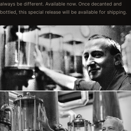
always be different. Available now. Once decanted and
bottled, this special release will be available for shipping.