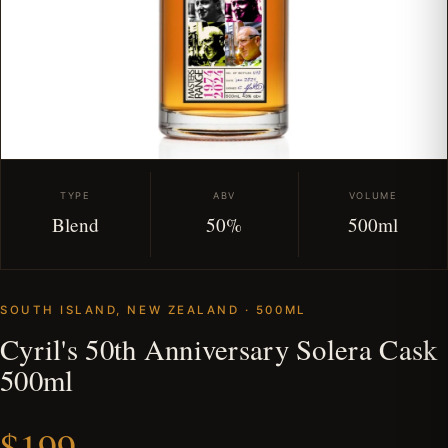
TYPE
ABV
VOLUME
Blend
50%
500ml
SOUTH ISLAND, NEW ZEALAND · 500ML
Cyril's 50th Anniversary Solera Cask
500ml
$199