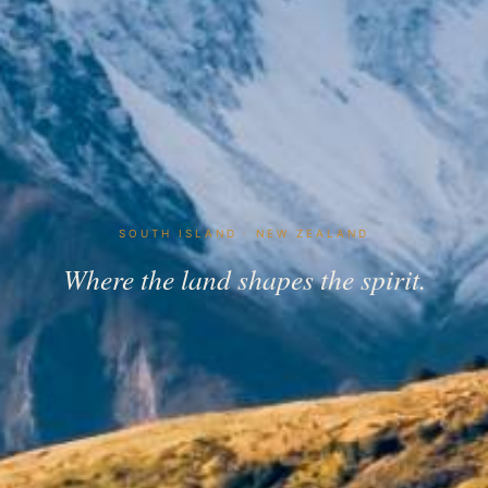
SOUTH ISLAND · NEW ZEALAND
Where the land shapes the spirit.