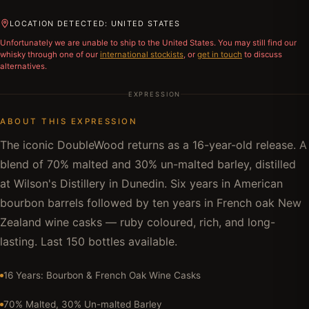
LOCATION DETECTED: UNITED STATES
Unfortunately we are unable to ship to
the United States
. You may still find our
whisky through one of our
international stockists
, or
get in touch
to discuss
alternatives.
EXPRESSION
ABOUT THIS EXPRESSION
The iconic DoubleWood returns as a 16-year-old release. A
blend of 70% malted and 30% un-malted barley, distilled
at Wilson's Distillery in Dunedin. Six years in American
bourbon barrels followed by ten years in French oak New
Zealand wine casks — ruby coloured, rich, and long-
lasting. Last 150 bottles available.
16 Years: Bourbon & French Oak Wine Casks
70% Malted, 30% Un-malted Barley