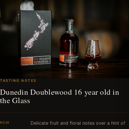
TASTING NOTES
Dunedin Doublewood 16 year old in
the Glass
Delicate fruit and floral notes over a hint of
NOSE