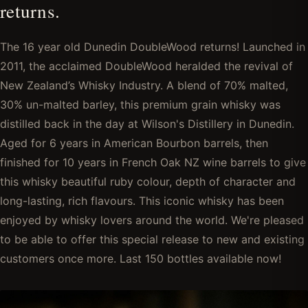
returns.
The 16 year old Dunedin DoubleWood returns! Launched in
2011, the acclaimed DoubleWood heralded the revival of
New Zealand’s Whisky Industry. A blend of 70% malted,
30% un-malted barley, this premium grain whisky was
distilled back in the day at Wilson's Distillery in Dunedin.
Aged for 6 years in American Bourbon barrels, then
finished for 10 years in French Oak NZ wine barrels to give
this whisky beautiful ruby colour, depth of character and
long-lasting, rich flavours. This iconic whisky has been
enjoyed by whisky lovers around the world. We're pleased
to be able to offer this special release to new and existing
customers once more. Last 150 bottles available now!