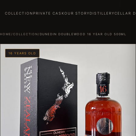
COLLECTION
PRIVATE CASK
OUR STORY
DISTILLERY
CELLAR 
HOME
/
COLLECTION
/
DUNEDIN DOUBLEWOOD 16 YEAR OLD 500ML
16 YEARS OLD