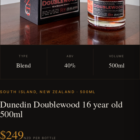
TYPE
ABV
VOLUME
Blend
40%
500ml
SOUTH ISLAND, NEW ZEALAND · 500ML
Dunedin Doublewood 16 year old
500ml
$249
NZD PER BOTTLE