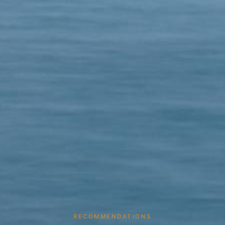
RECOMMENDATIONS