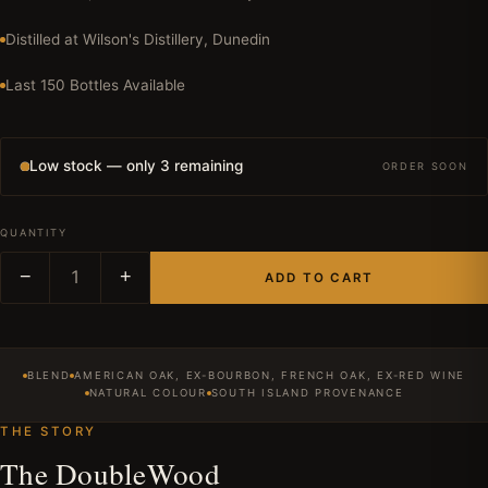
Distilled at Wilson's Distillery, Dunedin
Last 150 Bottles Available
Low stock — only 3 remaining
ORDER SOON
QUANTITY
−
1
+
ADD TO CART
BLEND
AMERICAN OAK, EX-BOURBON, FRENCH OAK, EX-RED WINE
NATURAL COLOUR
SOUTH ISLAND PROVENANCE
THE STORY
The DoubleWood