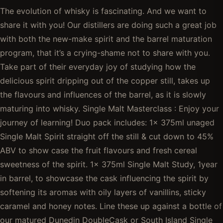
The evolution of whisky is fascinating. And we want to
share it with you! Our distillers are doing such a great job
with both the new-make spirit and the barrel maturation
program, that it’s a crying-shame not to share with you.
Take part of their everyday joy of studying how the
delicious spirit dripping out of the copper still, takes up
the flavours and influences of the barrel, as it is slowly
maturing into whisky. Single Malt Masterclass : Enjoy your
journey of learning! Duo pack includes: 1x 375ml unaged
Single Malt Spirit straight off the still & cut down to 45%
ABV to show case the fruit flavours and fresh cereal
sweetness of the spirit. 1x 375ml Single Malt Study, 1year
in barrel, to showcase the cask influencing the spirit by
softening its aromas with oily layers of vanillins, sticky
caramel and honey notes. Line these up against a bottle of
our matured Dunedin DoubleCask or South Island Single