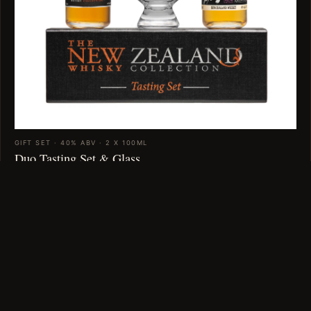
GIFT SET · 40% ABV · 2 X 100ML
Duo Tasting Set & Glass
$89
VIEW →