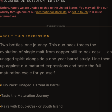
LOCATION DETECTED: UNITED STATES
Unfortunately we are unable to ship to
the United States
. You may still find our
whisky through one of our
international stockists
, or
get in touch
to discuss
alternatives.
EXPRESSION
ABOUT THIS EXPRESSION
Two bottles, one journey. This duo pack traces the
evolution of single malt from copper still to oak cask — an
unaged spirit alongside a one-year barrel study. Line them
up against our matured expressions and taste the full
maturation cycle for yourself.
Duo Pack: Unaged + 1 Year in Barrel
Taste the Maturation Journey
Pairs with DoubleCask or South Island