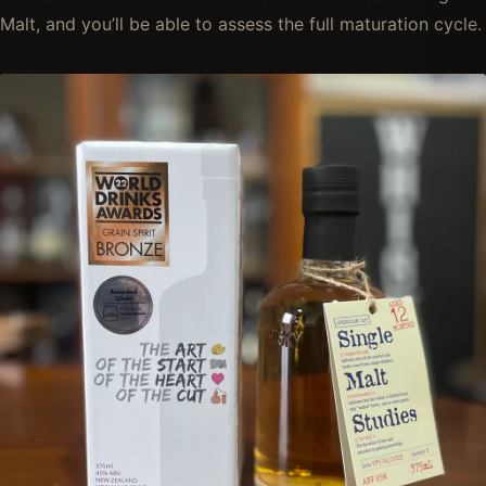
Malt, and you’ll be able to assess the full maturation cycle.