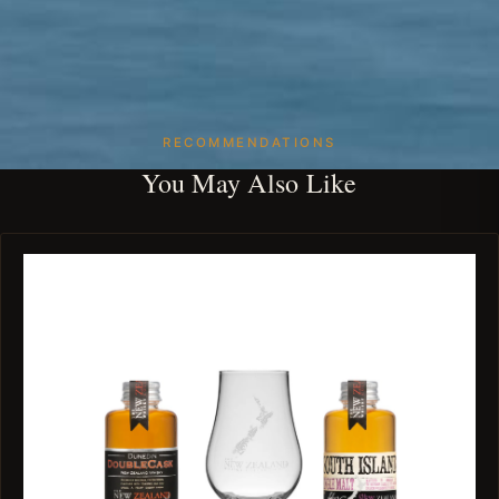
RECOMMENDATIONS
You May Also Like