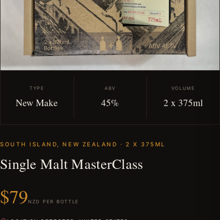
TYPE
ABV
VOLUME
New Make
45%
2 x 375ml
SOUTH ISLAND, NEW ZEALAND · 2 X 375ML
Single Malt MasterClass
$79
NZD PER BOTTLE