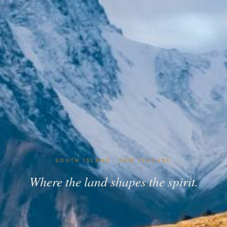
SOUTH ISLAND · NEW ZEALAND
Where the land shapes the spirit.