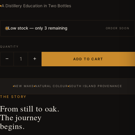
A Distillery Education in Two Bottles
Low stock — only 3 remaining
ORDER SOON
QUANTITY
−
1
+
ADD TO CART
NEW MAKE
NATURAL COLOUR
SOUTH ISLAND PROVENANCE
THE STORY
From still to oak.
The journey
begins.